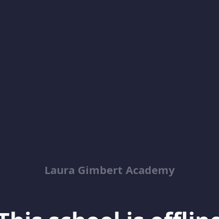
Laura Gimbert Academy