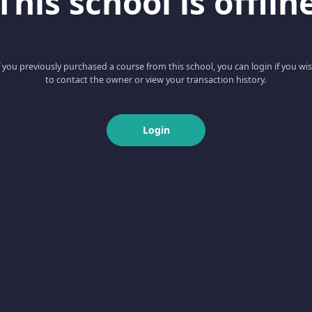
This school is offlin
f you previously purchased a course from this school, you can login if you wi
to contact the owner or view your transaction history.
Login