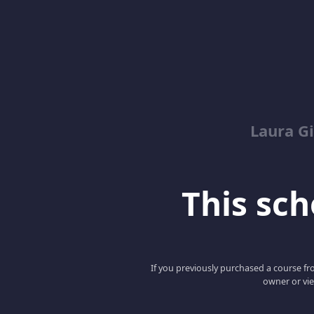
Laura G
This scho
If you previously purchased a course fro
owner or vie